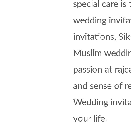
special care is 
wedding invita
invitations, Si
Muslim wedding 
passion at raj
and sense of re
Wedding invita
your life.