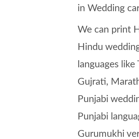
in Wedding car
We can print H
Hindu wedding i
languages like 
Gujrati, Marath
Punjabi weddin
Punjabi langua
Gurumukhi ver