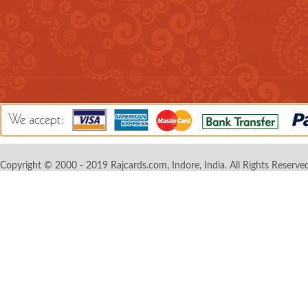
Copyright © 2000 - 2019 Rajcards.com, Indore, India. All Rights Reserved