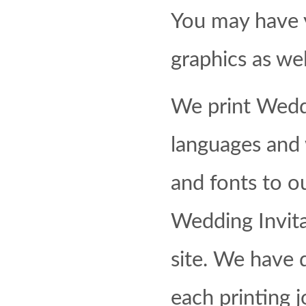
You may have 
graphics as wel
We print Weddi
languages and 
and fonts to o
Wedding Invita
site. We have d
each printing 