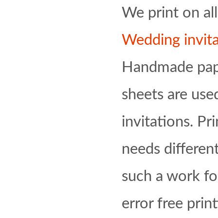
We print on al
Wedding invita
Handmade pape
sheets are us
invitations. Pr
needs differen
such a work fo
error free prin