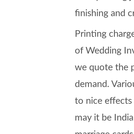
finishing and cr
Printing charg
of Wedding Inv
we quote the 
demand. Vario
to nice effects
may it be Indi