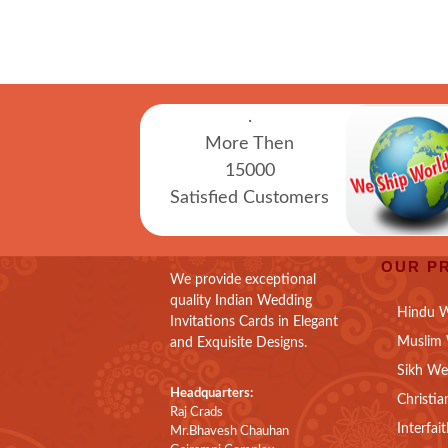
.
More Then
15000
Satisfied Customers
OUR P
We provide exceptional
quality Indian Wedding
Hindu W
Invitations Cards in Elegant
Muslim 
and Exquisite Designs.
Sikh We
Headquarters:
Christia
Raj Crads
Interfai
Mr.Bhavesh Chauhan