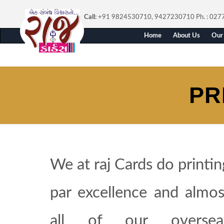
Call:
+91 9824530710, 9427230710
Ph. : 02
Home
About Us
Our 
PR
We at raj Cards do printin
par excellence and almos
all of our oversea