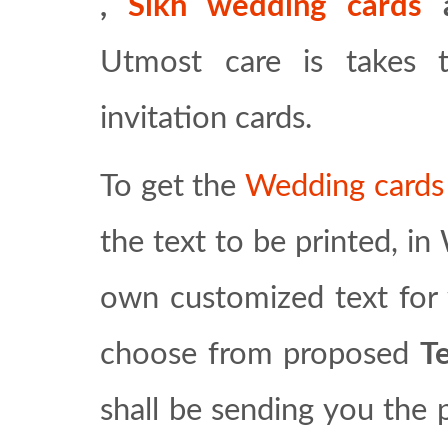
,
Sikh wedding cards
Utmost care is takes 
invitation cards.
To get the
Wedding card
the text to be printed, i
own customized text for 
choose from proposed
T
shall be sending you the 