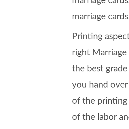
marriage cards
marriage cards
Printing aspect
right Marriage 
the best grad
you hand over 
of the printing
of the labor a