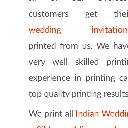
customers get thei
wedding invitation
printed from us. We hav
very well skilled prin
experience in printing c
top quality printing results
We print all
Indian Weddi