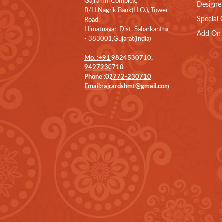
Gajramni Complex,
Designe
B/H.Nagrik Bank(H.O.), Tower
Special 
Road,
Himatnagar, Dist. Sabarkantha
Add On 
- 383001,Gujarat(India)
Mo. :+91 9824530710,
9427230710
Phone :02772-230710
Email:rajcardshmt@gmail.com