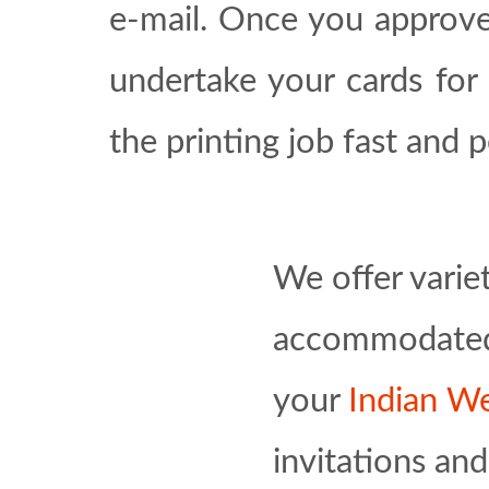
e-mail. Once you approve
undertake your cards for 
the printing job fast and p
We offer varie
accommodated p
your
Indian We
invitations an