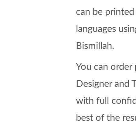
can be printed 
languages using
Bismillah.
You can order p
Designer and T
with full confi
best of the res