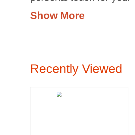
Show More
Recently Viewed