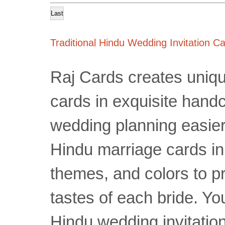
Last
Traditional Hindu Wedding Invitation C
Raj Cards creates uniqu
cards in exquisite hand
wedding planning easier 
Hindu marriage cards in
themes, and colors to pr
tastes of each bride. You
Hindu wedding invitatio