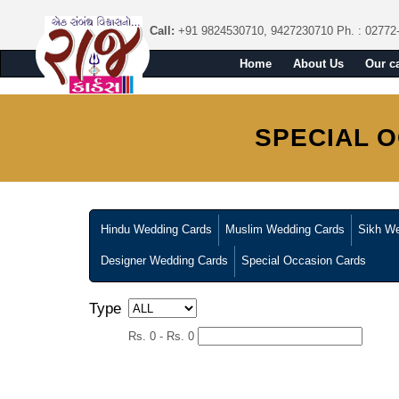
Call:
+91 9824530710, 9427230710
Ph. : 02772
Home
About Us
Our c
SPECIAL 
Hindu Wedding Cards
Muslim Wedding Cards
Sikh We
Designer Wedding Cards
Special Occasion Cards
Type
Rs. 0 - Rs. 0