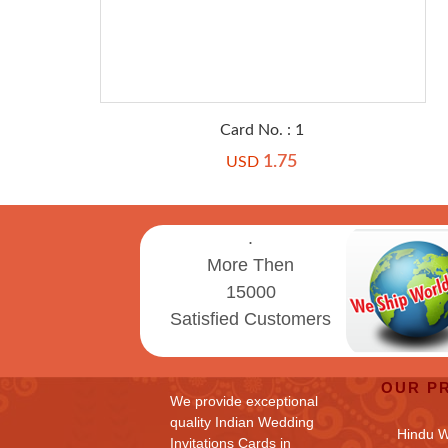
Card No. : 1
1.75
USD
.
More Then
15000
Satisfied Customers
OUR P
We provide exceptional
quality Indian Wedding
Hindu 
Invitations Cards in