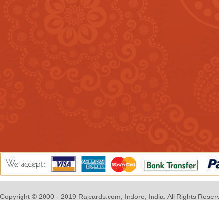
Copyright © 2000 - 2019 Rajcards.com, Indore, India. All Rights Reser