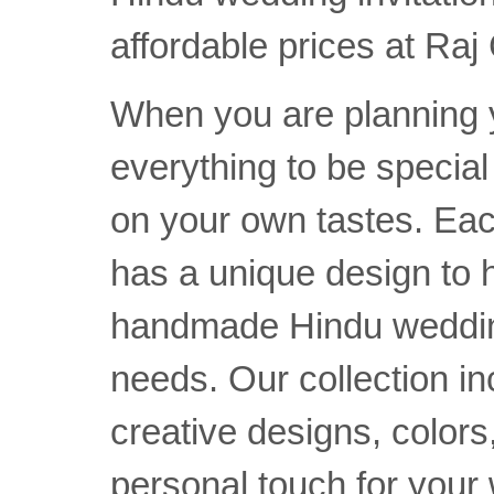
affordable prices at Raj
When you are planning 
everything to be specia
on your own tastes. Ea
has a unique design to h
handmade Hindu wedding 
needs. Our collection i
creative designs, colors,
personal touch for your