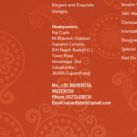
Muslim
Elegant and Exquisite
Designs.
Sikh We
Christi
Headquarters:
Interfai
Raj Crads
Mr.Bhavesh Chauhan
Designe
Gajramni Complex,
Special
B/H.Nagrik Bank(H.O.),
Tower Road,
Add On 
Himatnagar, Dist.
Sabarkantha -
383001,Gujarat(India)
Mo. :+91 9824530710,
9427230710
Phone :02772-230710
Email:rajcardshmt@gmail.com