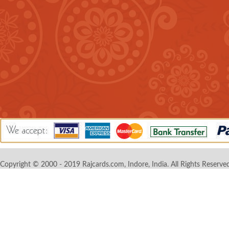
Copyright © 2000 - 2019 Rajcards.com, Indore, India. All Rights Reserved