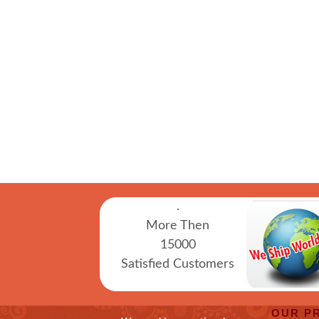
.
More Then
15000
Satisfied Customers
OUR P