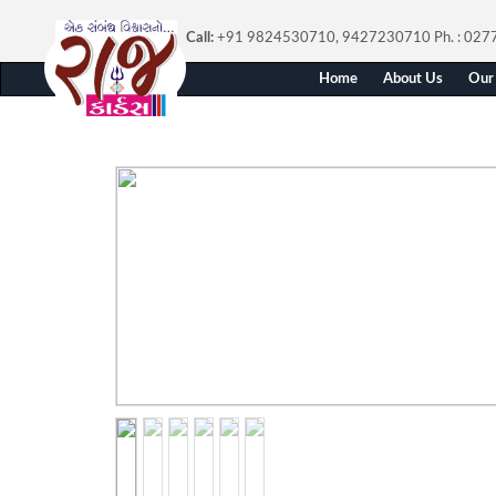
Call:
+91 9824530710, 9427230710
Ph. : 02
Home
About Us
Our 