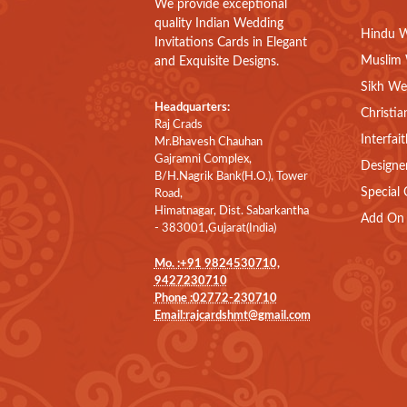
We provide exceptional
quality Indian Wedding
Hindu W
Invitations Cards in Elegant
Muslim 
and Exquisite Designs.
Sikh We
Headquarters:
Christia
Raj Crads
Interfai
Mr.Bhavesh Chauhan
Gajramni Complex,
Designe
B/H.Nagrik Bank(H.O.), Tower
Special 
Road,
Himatnagar, Dist. Sabarkantha
Add On 
- 383001,Gujarat(India)
Mo. :+91 9824530710,
9427230710
Phone :02772-230710
Email:rajcardshmt@gmail.com